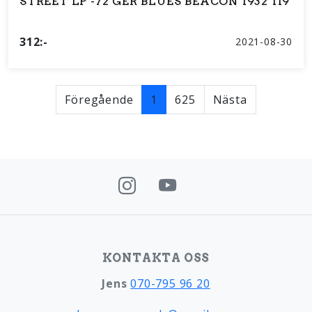
STREET LP -72 GER BLUES BEACON 1932 119
312:-
2021-08-30
Föregående
1
625
Nästa
KONTAKTA OSS
Jens
070-795 96 20