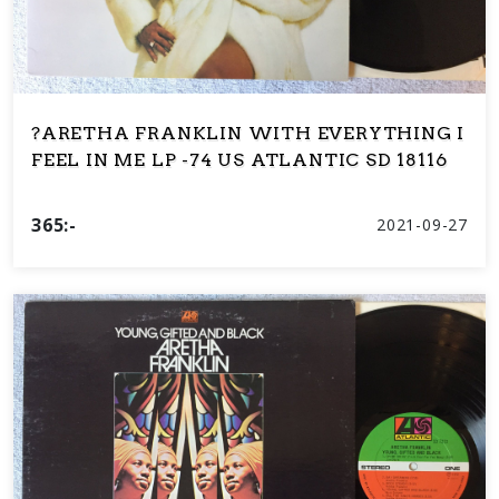
?ARETHA FRANKLIN WITH EVERYTHING I
FEEL IN ME LP -74 US ATLANTIC SD 18116
365:-
2021-09-27