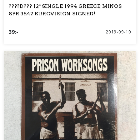
????D??? 12”SINGLE 1994 GREECE MINOS
SPR 3542 EUROVISION SIGNED!
39:-
2019-09-10