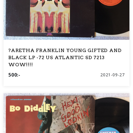
?ARETHA FRANKLIN YOUNG GIFTED AND
BLACK LP -72 US ATLANTIC SD 7213
WOW!!!!
500:-
2021-09-27