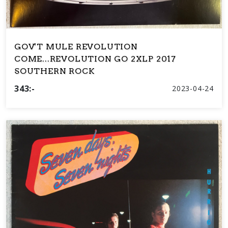
GOV'T MULE REVOLUTION
COME...REVOLUTION GO 2XLP 2017
SOUTHERN ROCK
343:-
2023-04-24