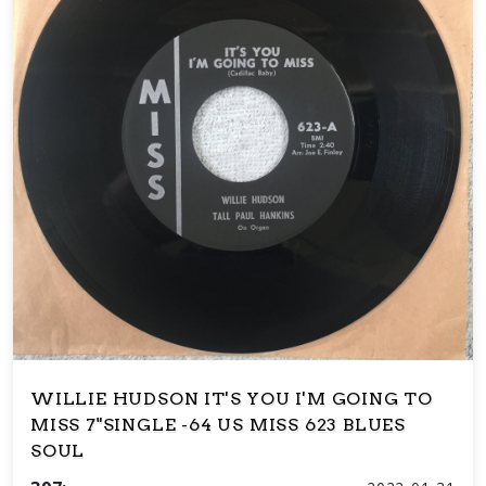
WILLIE HUDSON IT'S YOU I'M GOING TO
MISS 7"SINGLE -64 US MISS 623 BLUES
SOUL