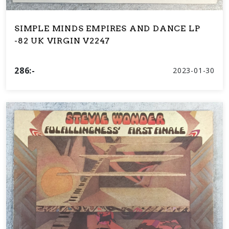
SIMPLE MINDS EMPIRES AND DANCE LP
-82 UK VIRGIN V2247
286:-
2023-01-30