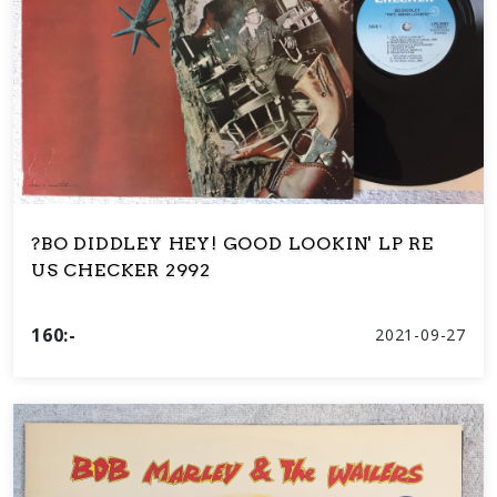
?BO DIDDLEY HEY! GOOD LOOKIN' LP RE
US CHECKER 2992
160:-
2021-09-27