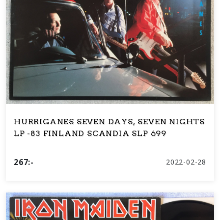
HURRIGANES SEVEN DAYS, SEVEN NIGHTS
LP -83 FINLAND SCANDIA SLP 699
267:-
2022-02-28