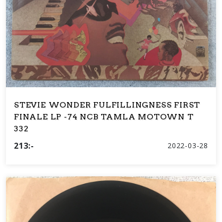
STEVIE WONDER FULFILLINGNESS FIRST
FINALE LP -74 NCB TAMLA MOTOWN T
332
213:-
2022-03-28