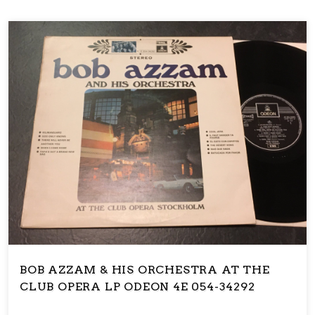
BOB AZZAM & HIS ORCHESTRA AT THE
CLUB OPERA LP ODEON 4E 054-34292