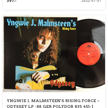
397:-
2022-01-31
YNGWIE J. MALMSTEEN'S RISING FORCE –
ODYSSEY LP -88 GER POLYDOR 835 451-1