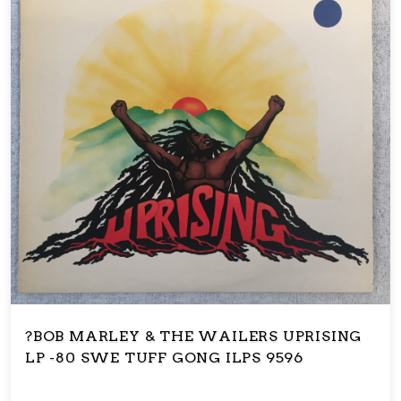
?BOB MARLEY & THE WAILERS UPRISING
LP -80 SWE TUFF GONG ILPS 9596