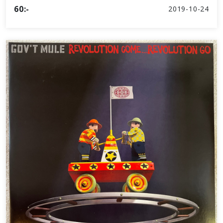
60:-
2019-10-24