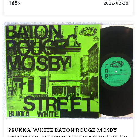
165:-
2022-02-28
?BUKKA WHITE BATON ROUGE MOSBY