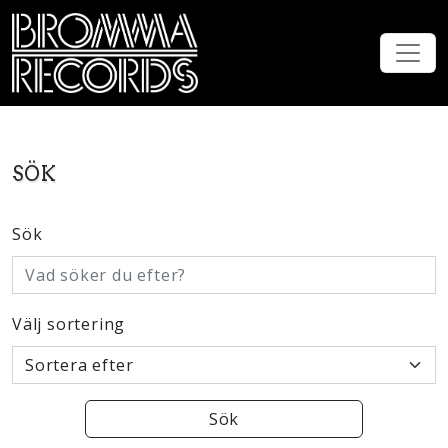
SÖK
Sök
Välj sortering
Sök