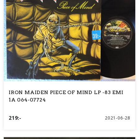
IRON MAIDEN PIECE OF MIND LP -83 EMI
1A 064-07724
219:-
2021-06-28