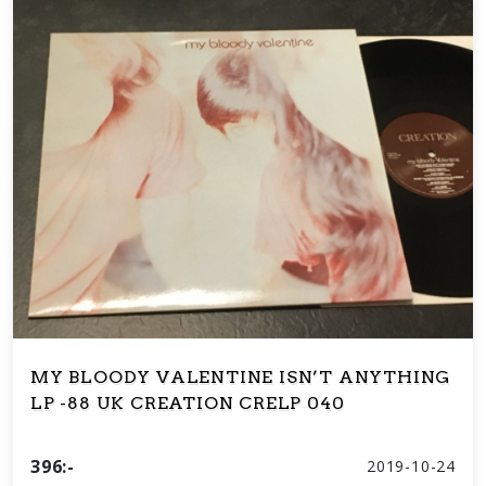
MY BLOODY VALENTINE ISN’T ANYTHING
LP -88 UK CREATION CRELP 040
396:-
2019-10-24