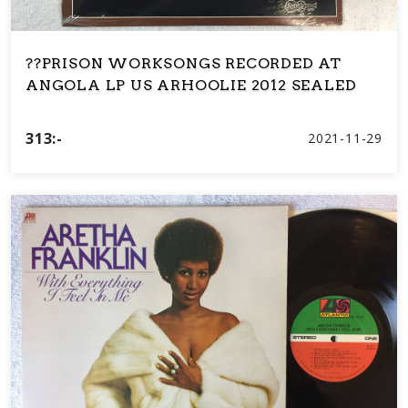
??PRISON WORKSONGS RECORDED AT
ANGOLA LP US ARHOOLIE 2012 SEALED
313:-
2021-11-29