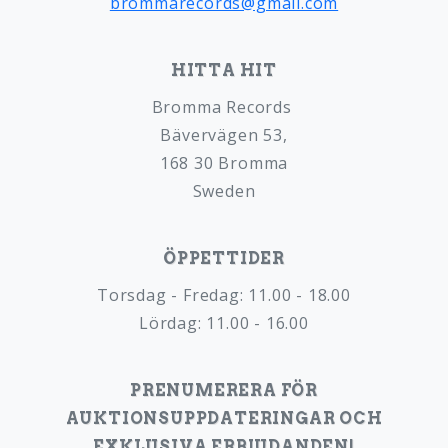
brommarecords@gmail.com
HITTA HIT
Bromma Records
Bävervägen 53,
168 30 Bromma
Sweden
ÖPPETTIDER
Torsdag - Fredag: 11.00 - 18.00
Lördag: 11.00 - 16.00
PRENUMERERA FÖR
AUKTIONSUPPDATERINGAR OCH
EXKLUSIVA ERBJUDANDEN!