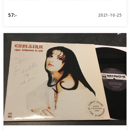
57:-
2021-10-25